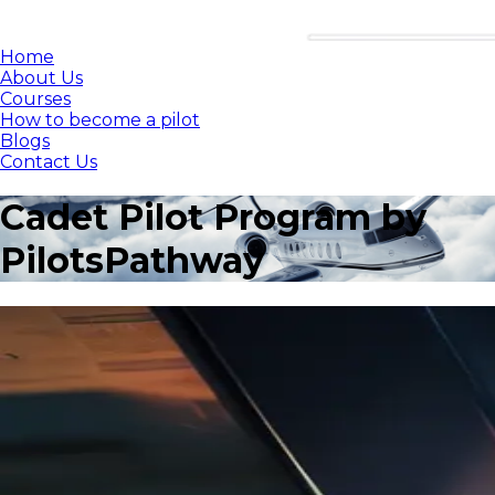
Home
About Us
Courses
How to become a pilot
Blogs
Contact Us
Cadet Pilot Program by
PilotsPathway