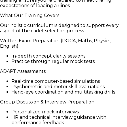
training ensures you're prepared to meet the high
expectations of leading airlines.
What Our Training Covers
Our holistic curriculum is designed to support every
aspect of the cadet selection process :
Written Exam Preparation (DGCA, Maths, Physics,
English)
In-depth concept clarity sessions
Practice through regular mock tests
ADAPT Assessments
Real-time computer-based simulations
Psychometric and motor skill evaluations
Hand-eye coordination and multitasking drills
Group Discussion & Interview Preparation
Personalized mock interviews
HR and technical interview guidance with
performance feedback