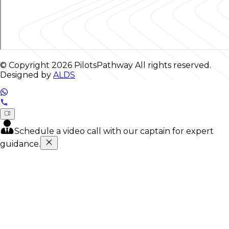
© Copyright
2026
PilotsPathway All rights reserved.
Designed by
ALDS
Schedule a video call with our captain for expert
guidance.