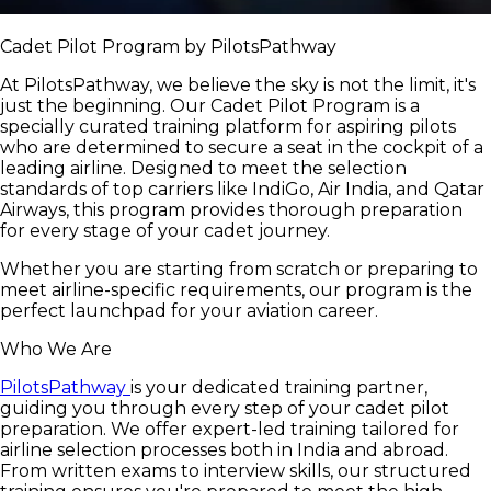
Cadet Pilot Program by PilotsPathway
At PilotsPathway, we believe the sky is not the limit, it's
just the beginning. Our Cadet Pilot Program is a
specially curated training platform for aspiring pilots
who are determined to secure a seat in the cockpit of a
leading airline. Designed to meet the selection
standards of top carriers like IndiGo, Air India, and Qatar
Airways, this program provides thorough preparation
for every stage of your cadet journey.
Whether you are starting from scratch or preparing to
meet airline-specific requirements, our program is the
perfect launchpad for your aviation career.
Who We Are
PilotsPathway
is your dedicated training partner,
guiding you through every step of your cadet pilot
preparation. We offer expert-led training tailored for
airline selection processes both in India and abroad.
From written exams to interview skills, our structured