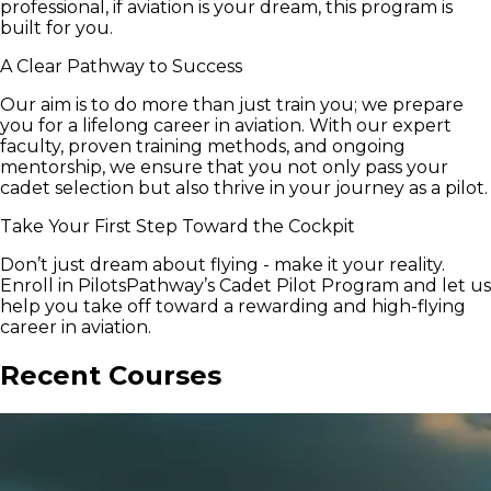
professional, if aviation is your dream, this program is
built for you.
A Clear Pathway to Success
Our aim is to do more than just train you; we prepare
you for a lifelong career in aviation. With our expert
faculty, proven training methods, and ongoing
mentorship, we ensure that you not only pass your
cadet selection but also thrive in your journey as a pilot.
Take Your First Step Toward the Cockpit
Don’t just dream about flying - make it your reality.
Enroll in PilotsPathway’s Cadet Pilot Program and let us
help you take off toward a rewarding and high-flying
career in aviation.
Recent Courses