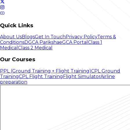
Quick Links
About Us
Blogs
Get In Touch
Privacy Policy
Terms &
Conditions
DGCA Pariksha
eGCA Portal
Class 1
Medical
Class 2 Medical
Our Courses
PPL (Ground Training + Flight Training)
CPL Ground
Training
CPL Flight Training
Flight Simulator
Airline
preparation