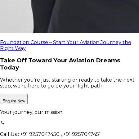
Foundation Course – Start Your Aviation Journey the
Right Way
Take Off Toward Your Aviation Dreams
Today
Whether you're just starting or ready to take the next
step, we're here to guide your flight path.
Enquire Now
Your journey, our mission.
Call Us : +91 9257047450 , +91 9257047451