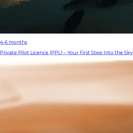
4-6 months
Private Pilot Licence (PPL) – Your First Step Into the Sky