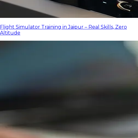
Flight Simulator Training in Jaipur – Real Skills, Zero
Altitude