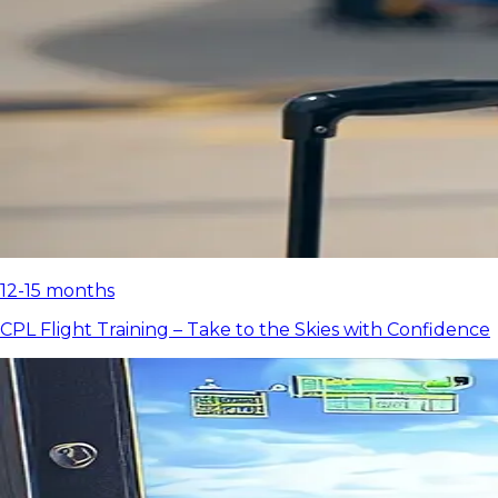
12-15 months
CPL Flight Training – Take to the Skies with Confidence