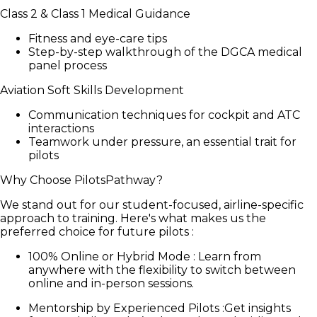
Class 2 & Class 1 Medical Guidance
Fitness and eye-care tips
Step-by-step walkthrough of the DGCA medical
panel process
Aviation Soft Skills Development
Communication techniques for cockpit and ATC
interactions
Teamwork under pressure, an essential trait for
pilots
Why Choose PilotsPathway?
We stand out for our student-focused, airline-specific
approach to training. Here's what makes us the
preferred choice for future pilots :
100% Online or Hybrid Mode
:
Learn from
anywhere with the flexibility to switch between
online and in-person sessions.
Mentorship by Experienced Pilots
:
Get insights