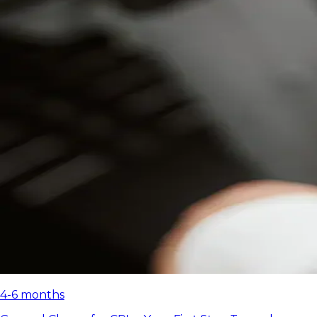
4-6 months