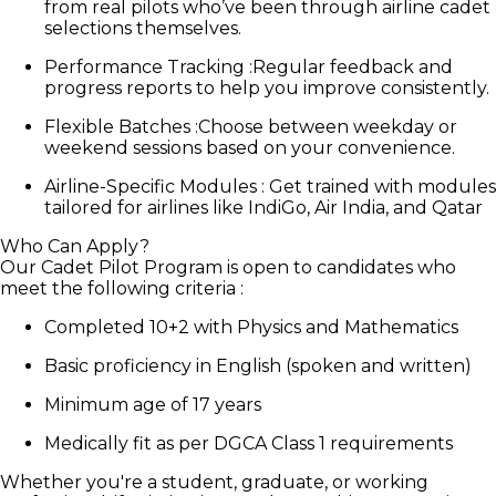
from real pilots who’ve been through airline cadet
selections themselves.
Performance Tracking
:
Regular feedback and
progress reports to help you improve consistently.
Flexible Batches
:
Choose between weekday or
weekend sessions based on your convenience.
Airline-Specific Modules
:
Get trained with modules
tailored for airlines like IndiGo, Air India, and Qatar
Who Can Apply?
Our Cadet Pilot Program is open to candidates who
meet the following criteria :
Completed 10+2 with Physics and Mathematics
Basic proficiency in English (spoken and written)
Minimum age of 17 years
Medically fit as per DGCA Class 1 requirements
Whether you're a student, graduate, or working