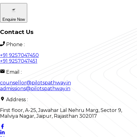
Enquire Now
Contact Us
Phone
:
+91 9257047450
+91 9257047451
Email
:
counsellor@pilotspathway.in
admissions@pilotspathway.in
Address
:
First floor, A-25, Jawahar Lal Nehru Marg, Sector 9,
Malviya Nagar, Jaipur, Rajasthan 302017