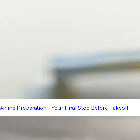
Airline Preparation – Your Final Step Before Takeoff