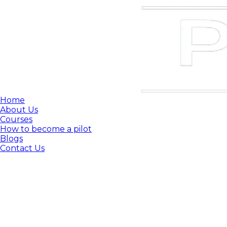
Home
About Us
Courses
How to become a pilot
Blogs
Contact Us