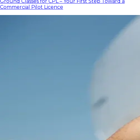
Ground Classes for CPL – Your First Step Toward a
Commercial Pilot Licence